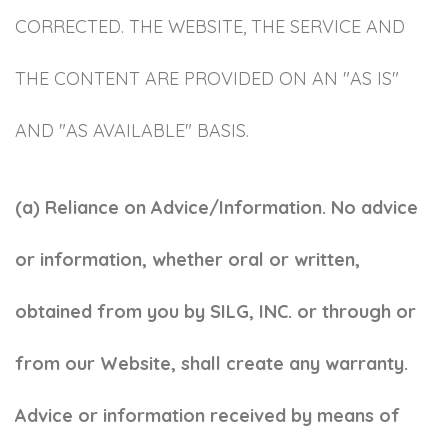
CORRECTED. THE WEBSITE, THE SERVICE AND
THE CONTENT ARE PROVIDED ON AN "AS IS"
AND "AS AVAILABLE" BASIS.
(a) Reliance on Advice/Information. No advice
or information, whether oral or written,
obtained from you by SILG, INC. or through or
from our Website, shall create any warranty.
Advice or information received by means of