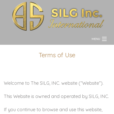
MENU
HOME
Terms of Use
ABOUT
GALLERY
Welcome to The SILG, INC. website (“Website”).
CONTACT
This Website is owned and operated by SILG, INC.
If you continue to browse and use this website,