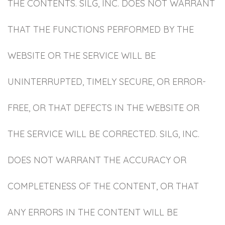
THE CONTENTS. SILG, INC. DOES NOT WARRANT
THAT THE FUNCTIONS PERFORMED BY THE
WEBSITE OR THE SERVICE WILL BE
UNINTERRUPTED, TIMELY SECURE, OR ERROR-
FREE, OR THAT DEFECTS IN THE WEBSITE OR
THE SERVICE WILL BE CORRECTED. SILG, INC.
DOES NOT WARRANT THE ACCURACY OR
COMPLETENESS OF THE CONTENT, OR THAT
ANY ERRORS IN THE CONTENT WILL BE