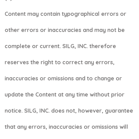
Content may contain typographical errors or
other errors or inaccuracies and may not be
complete or current. SILG, INC. therefore
reserves the right to correct any errors,
inaccuracies or omissions and to change or
update the Content at any time without prior
notice. SILG, INC. does not, however, guarantee
that any errors, inaccuracies or omissions will