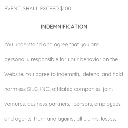
EVENT, SHALL EXCEED $100.
INDEMNIFICATION
You understand and agree that you are
personally responsible for your behavior on the
Website. You agree to indemnify, defend, and hold
harmless SILG, INC., affiliated companies, joint
ventures, business partners, licensors, employees,
and agents, from and against all claims, losses,