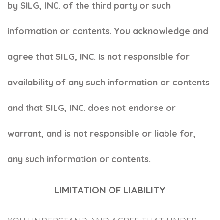
by SILG, INC. of the third party or such
information or contents. You acknowledge and
agree that SILG, INC. is not responsible for
availability of any such information or contents
and that SILG, INC. does not endorse or
warrant, and is not responsible or liable for,
any such information or contents.
LIMITATION OF LIABILITY