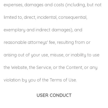
expenses, damages and costs (including, but not
limited to, direct, incidental, consequential,
exemplary and indirect damages), and
reasonable attorneys' fee, resulting from or
arising out of your use, misuse, or inability to use
the Website, the Service, or the Content, or any
violation by you of the Terms of Use.
USER CONDUCT