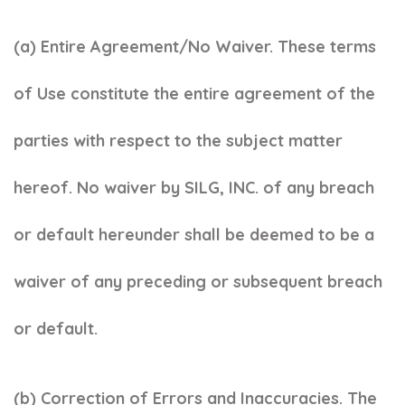
(a) Entire Agreement/No Waiver. These terms
of Use constitute the entire agreement of the
parties with respect to the subject matter
hereof. No waiver by SILG, INC. of any breach
or default hereunder shall be deemed to be a
waiver of any preceding or subsequent breach
or default.
(b) Correction of Errors and Inaccuracies. The