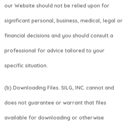
our Website should not be relied upon for
significant personal, business, medical, legal or
financial decisions and you should consult a
professional for advice tailored to your
specific situation.
(b) Downloading Files. SILG, INC. cannot and
does not guarantee or warrant that files
available for downloading or otherwise