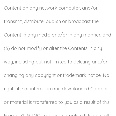
Content on any network computer, and/or
transmit, distribute, publish or broadcast the
Content in any media and/or in any manner; and
(3) do not modify or alter the Contents in any
way, including but not limited to deleting and/or
changing any copyright or trademark notice. No
right, title or interest in any downloaded Content
or material is transferred to you as a result of this
license. SILG, INC. reserves complete title and full