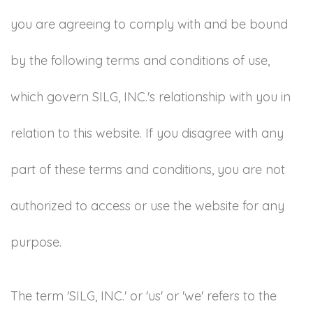
you are agreeing to comply with and be bound
by the following terms and conditions of use,
which govern SILG, INC.'s relationship with you in
relation to this website. If you disagree with any
part of these terms and conditions, you are not
authorized to access or use the website for any
purpose.
The term 'SILG, INC.' or 'us' or 'we' refers to the