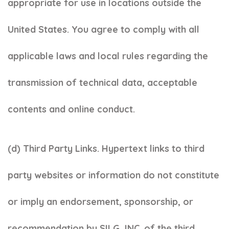
appropriate for use in locations outside the
United States. You agree to comply with all
applicable laws and local rules regarding the
transmission of technical data, acceptable
contents and online conduct.
(d) Third Party Links. Hypertext links to third
party websites or information do not constitute
or imply an endorsement, sponsorship, or
recommendation by SILG, INC. of the third