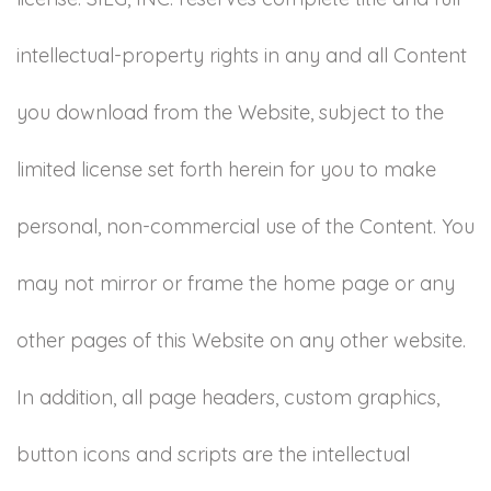
intellectual-property rights in any and all Content
you download from the Website, subject to the
limited license set forth herein for you to make
personal, non-commercial use of the Content. You
may not mirror or frame the home page or any
other pages of this Website on any other website.
In addition, all page headers, custom graphics,
button icons and scripts are the intellectual