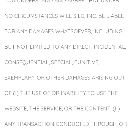
YOU UNDERSTAND AND AGREE THAT UNDER
NO CIRCUMSTANCES WILL SILG, INC. BE LIABLE
FOR ANY DAMAGES WHATSOEVER, INCLUDING,
BUT NOT LIMITED TO ANY DIRECT, INCIDENTAL,
CONSEQUENTIAL, SPECIAL, PUNITIVE,
EXEMPLARY, OR OTHER DAMAGES ARISING OUT
OF (I) THE USE OF OR INABILITY TO USE THE
WEBSITE, THE SERVICE, OR THE CONTENT, (II)
ANY TRANSACTION CONDUCTED THROUGH, OR