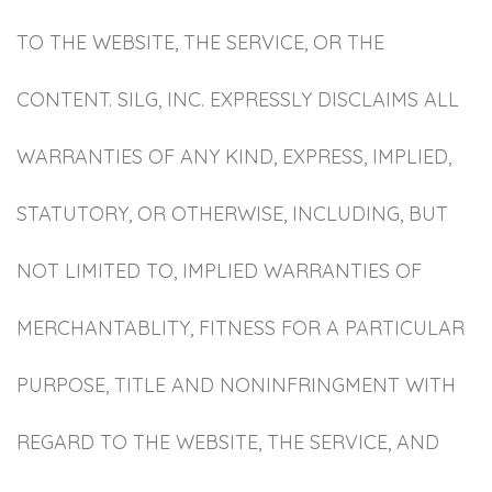
TO THE WEBSITE, THE SERVICE, OR THE
CONTENT. SILG, INC. EXPRESSLY DISCLAIMS ALL
WARRANTIES OF ANY KIND, EXPRESS, IMPLIED,
STATUTORY, OR OTHERWISE, INCLUDING, BUT
NOT LIMITED TO, IMPLIED WARRANTIES OF
MERCHANTABLITY, FITNESS FOR A PARTICULAR
PURPOSE, TITLE AND NONINFRINGMENT WITH
REGARD TO THE WEBSITE, THE SERVICE, AND