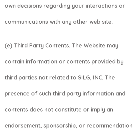
own decisions regarding your interactions or
communications with any other web site.
(e) Third Party Contents. The Website may
contain information or contents provided by
third parties not related to SILG, INC. The
presence of such third party information and
contents does not constitute or imply an
endorsement, sponsorship, or recommendation