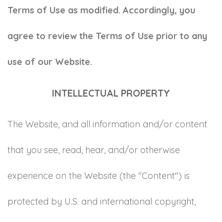
Terms of Use as modified. Accordingly, you
agree to review the Terms of Use prior to any
use of our Website.
INTELLECTUAL PROPERTY
The Website, and all information and/or content
that you see, read, hear, and/or otherwise
experience on the Website (the "Content") is
protected by U.S. and international copyright,