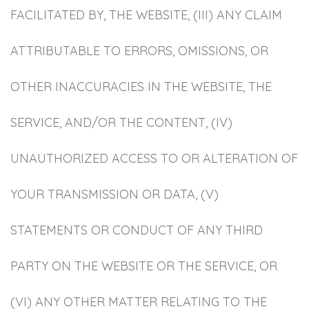
FACILITATED BY, THE WEBSITE, (III) ANY CLAIM
ATTRIBUTABLE TO ERRORS, OMISSIONS, OR
OTHER INACCURACIES IN THE WEBSITE, THE
SERVICE, AND/OR THE CONTENT, (IV)
UNAUTHORIZED ACCESS TO OR ALTERATION OF
YOUR TRANSMISSION OR DATA, (V)
STATEMENTS OR CONDUCT OF ANY THIRD
PARTY ON THE WEBSITE OR THE SERVICE, OR
(VI) ANY OTHER MATTER RELATING TO THE