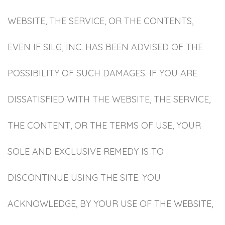
WEBSITE, THE SERVICE, OR THE CONTENTS,
EVEN IF SILG, INC. HAS BEEN ADVISED OF THE
POSSIBILITY OF SUCH DAMAGES. IF YOU ARE
DISSATISFIED WITH THE WEBSITE, THE SERVICE,
THE CONTENT, OR THE TERMS OF USE, YOUR
SOLE AND EXCLUSIVE REMEDY IS TO
DISCONTINUE USING THE SITE. YOU
ACKNOWLEDGE, BY YOUR USE OF THE WEBSITE,