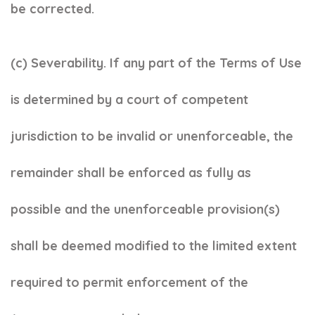
be corrected.
(c) Severability. If any part of the Terms of Use
is determined by a court of competent
jurisdiction to be invalid or unenforceable, the
remainder shall be enforced as fully as
possible and the unenforceable provision(s)
shall be deemed modified to the limited extent
required to permit enforcement of the