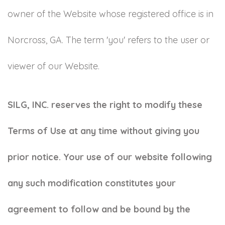
owner of the Website whose registered office is in
Norcross, GA. The term 'you' refers to the user or
viewer of our Website.
SILG, INC. reserves the right to modify these
Terms of Use at any time without giving you
prior notice. Your use of our website following
any such modification constitutes your
agreement to follow and be bound by the