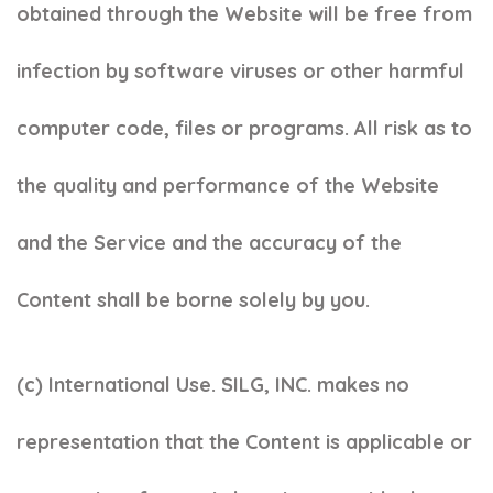
obtained through the Website will be free from
infection by software viruses or other harmful
computer code, files or programs. All risk as to
the quality and performance of the Website
and the Service and the accuracy of the
Content shall be borne solely by you.
(c)
International Use. SILG, INC. makes no
representation that the Content is applicable or