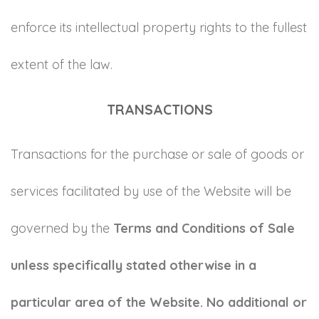
enforce its intellectual property rights to the fullest
extent of the law.
TRANSACTIONS
Transactions for the purchase or sale of goods or
services facilitated by use of the Website will be
governed by the
Terms and Conditions of Sale
unless specifically stated otherwise in a
particular area of the Website. No additional or