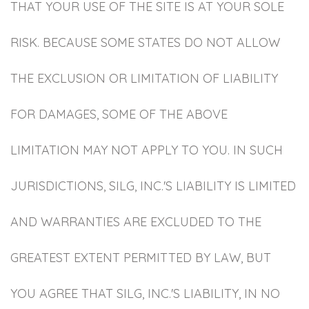
THAT YOUR USE OF THE SITE IS AT YOUR SOLE
RISK. BECAUSE SOME STATES DO NOT ALLOW
THE EXCLUSION OR LIMITATION OF LIABILITY
FOR DAMAGES, SOME OF THE ABOVE
LIMITATION MAY NOT APPLY TO YOU. IN SUCH
JURISDICTIONS, SILG, INC.'S LIABILITY IS LIMITED
AND WARRANTIES ARE EXCLUDED TO THE
GREATEST EXTENT PERMITTED BY LAW, BUT
YOU AGREE THAT SILG, INC.'S LIABILITY, IN NO