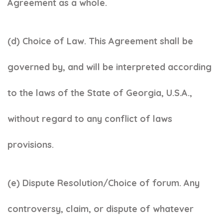
Agreement as a whole.
(d) Choice of Law. This Agreement shall be
governed by, and will be interpreted according
to the laws of the State of Georgia, U.S.A.,
without regard to any conflict of laws
provisions.
(e) Dispute Resolution/Choice of forum. Any
controversy, claim, or dispute of whatever