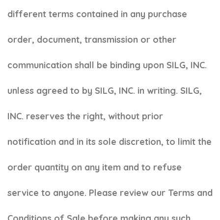
different terms contained in any purchase
order, document, transmission or other
communication shall be binding upon SILG, INC.
unless agreed to by SILG, INC. in writing. SILG,
INC. reserves the right, without prior
notification and in its sole discretion, to limit the
order quantity on any item and to refuse
service to anyone. Please review our Terms and
Conditions of Sale before making any such