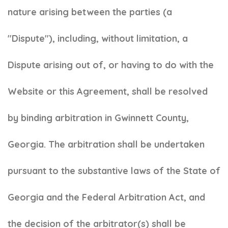
nature arising between the parties (a
"Dispute"), including, without limitation, a
Dispute arising out of, or having to do with the
Website or this Agreement, shall be resolved
by binding arbitration in Gwinnett County,
Georgia. The arbitration shall be undertaken
pursuant to the substantive laws of the State of
Georgia and the Federal Arbitration Act, and
the decision of the arbitrator(s) shall be