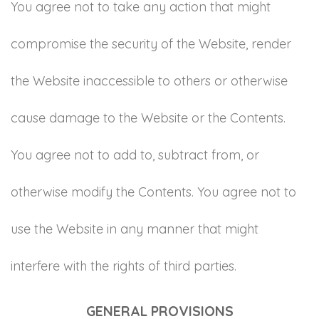
You agree not to take any action that might
compromise the security of the Website, render
the Website inaccessible to others or otherwise
cause damage to the Website or the Contents.
You agree not to add to, subtract from, or
otherwise modify the Contents. You agree not to
use the Website in any manner that might
interfere with the rights of third parties.
GENERAL PROVISIONS