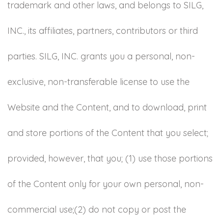
trademark and other laws, and belongs to SILG,
INC., its affiliates, partners, contributors or third
parties. SILG, INC. grants you a personal, non-
exclusive, non-transferable license to use the
Website and the Content, and to download, print
and store portions of the Content that you select;
provided, however, that you; (1) use those portions
of the Content only for your own personal, non-
commercial use;(2) do not copy or post the