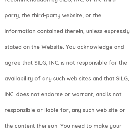
party, the third-party website, or the
information contained therein, unless expressly
stated on the Website. You acknowledge and
agree that SILG, INC. is not responsible for the
availability of any such web sites and that SILG,
INC. does not endorse or warrant, and is not
responsible or liable for, any such web site or
the content thereon. You need to make your