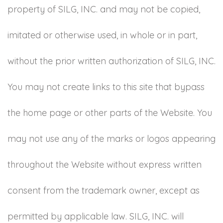
property of SILG, INC. and may not be copied,
imitated or otherwise used, in whole or in part,
without the prior written authorization of SILG, INC.
You may not create links to this site that bypass
the home page or other parts of the Website. You
may not use any of the marks or logos appearing
throughout the Website without express written
consent from the trademark owner, except as
permitted by applicable law. SILG, INC. will