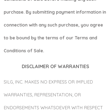
purchase. By submitting payment information in
connection with any such purchase, you agree
to be bound by the terms of our Terms and
Conditions of Sale.
DISCLAIMER OF WARRANTIES
SILG, INC. MAKES NO EXPRESS OR IMPLIED
WARRANTIES, REPRESENTATION, OR
ENDORSEMENTS WHATSOEVER WITH RESPECT